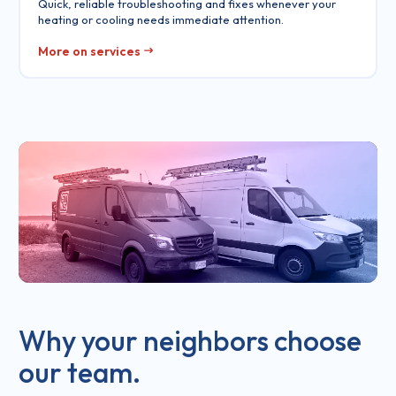
Quick, reliable troubleshooting and fixes whenever your
heating or cooling needs immediate attention.
More on services
Why your neighbors choose
our team.