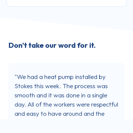
Don't take our word for it.
"I was very happy with the service and
y
professionalism shown by Jaron
as
Stokes when his company installed my
le
Samsung Heat Pump. Jaron's quote
ectful
was the best one out of three I
e
obtained and I was impressed with his
 that
communication style. He answered all
rk;