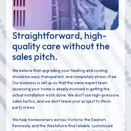
Straightforward, high-
quality care without the
sales pitch.
We believe that upgrading your heating and cooling
should be easy, transparent, and completely stress-free.
Our business is set up so that the same expert team
assessing your home is deeply involved in getting the
actual installation work done. We don't use high-pressure
sales tactics, and we don't leave your project to third-
party crews.
We help homeowners across Victoria, the Saanich
Peninsula, and the Westshore find reliable, customized