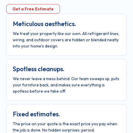
Get a Free Estimate
Meticulous aesthetics.
We treat your property like our own. All refrigerant lines,
wiring, and outdoor covers are hidden or blended neatly
into your home's design.
Spotless cleanups.
We never leave a mess behind. Our team sweeps up, puts
your furniture back, and makes sure everything is
spotless before we take off.
Fixed estimates.
The price on your quote is the exact price you pay when
the job is done. No hidden surprises, period.