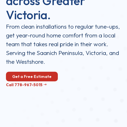
across Greater
Victoria.
From clean installations to regular tune-ups,
get year-round home comfort from a local
team that takes real pride in their work.
Serving the Saanich Peninsula, Victoria, and
the Westshore.
Get a Free Estimate
Call 778-967-5015