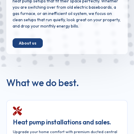
heat pump setups that fit their space perfectly. Whether
you are switching over from old electric baseboards, a
gas furnace, or an inefficient oil system, we focus on
clean setups that run quietly, look great on your property,
and drop your monthly energy bills.
About us
What we do best.
Heat pump installations and sales.
Upgrade your home comfort with premium ducted central