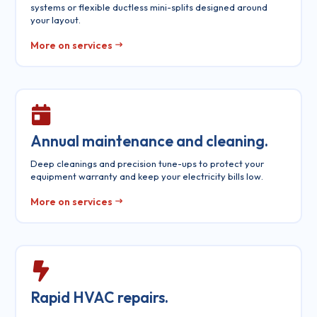
systems or flexible ductless mini-splits designed around
your layout.
More on services
Annual maintenance and cleaning.
Deep cleanings and precision tune-ups to protect your
equipment warranty and keep your electricity bills low.
More on services
Rapid HVAC repairs.