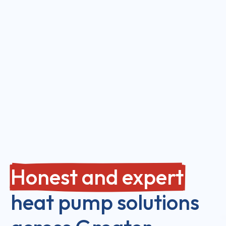
Honest and expert
heat pump solutions