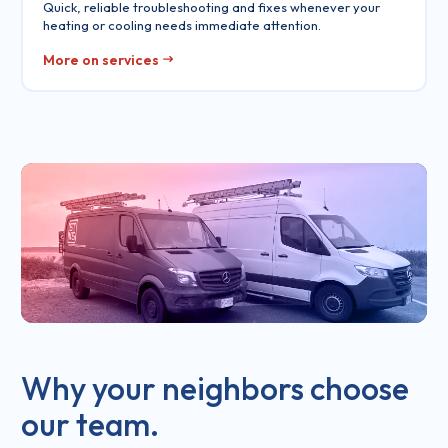
Quick, reliable troubleshooting and fixes whenever your
heating or cooling needs immediate attention.
More on services
Why your neighbors choose
our team.