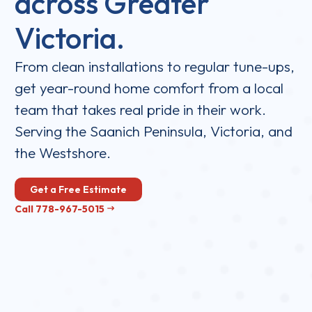
across Greater
Victoria.
From clean installations to regular tune-ups,
get year-round home comfort from a local
team that takes real pride in their work.
Serving the Saanich Peninsula, Victoria, and
the Westshore.
Get a Free Estimate
Call 778-967-5015