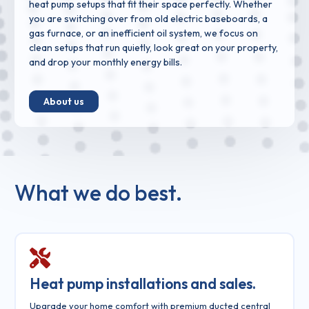
heat pump setups that fit their space perfectly. Whether
you are switching over from old electric baseboards, a
gas furnace, or an inefficient oil system, we focus on
clean setups that run quietly, look great on your property,
and drop your monthly energy bills.
About us
What we do best.
Heat pump installations and sales.
Upgrade your home comfort with premium ducted central