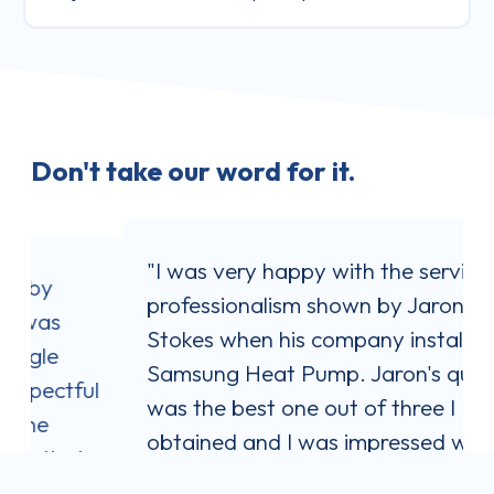
Don't take our word for it.
"I was very happy with the service and
professionalism shown by Jaron
Stokes when his company installed my
Samsung Heat Pump. Jaron's quote
l
was the best one out of three I
obtained and I was impressed with his
communication style. He answered all