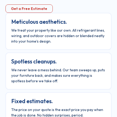
Get a Free Estimate
Meticulous aesthetics.
We treat your property like our own. All refrigerant lines,
wiring, and outdoor covers are hidden or blended neatly
into your home's design.
Spotless cleanups.
We never leave a mess behind. Our team sweeps up, puts
your furniture back, and makes sure everything is
spotless before we take off.
Fixed estimates.
The price on your quote is the exact price you pay when
the job is done. No hidden surprises, period.