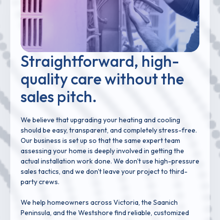
Straightforward, high-
quality care without the
sales pitch.
We believe that upgrading your heating and cooling
should be easy, transparent, and completely stress-free.
Our business is set up so that the same expert team
assessing your home is deeply involved in getting the
actual installation work done. We don't use high-pressure
sales tactics, and we don't leave your project to third-
party crews.
We help homeowners across Victoria, the Saanich
Peninsula, and the Westshore find reliable, customized