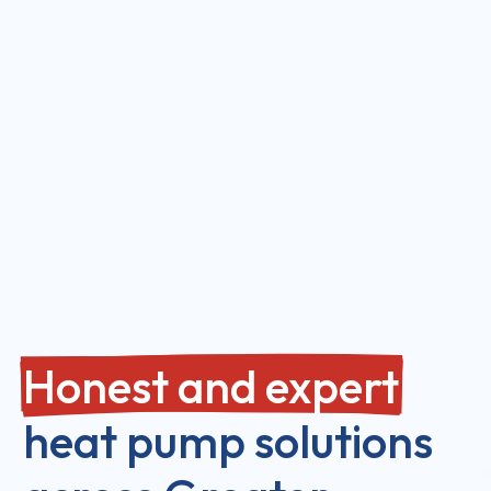
Honest and expert
heat pump solutions