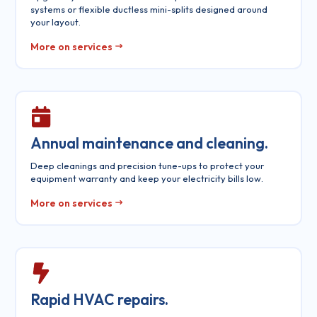
systems or flexible ductless mini-splits designed around
your layout.
More on services
Annual maintenance and cleaning.
Deep cleanings and precision tune-ups to protect your
equipment warranty and keep your electricity bills low.
More on services
Rapid HVAC repairs.